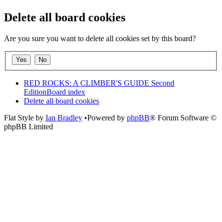
Delete all board cookies
Are you sure you want to delete all cookies set by this board?
RED ROCKS: A CLIMBER'S GUIDE Second
Edition
Board index
Delete all board cookies
Flat Style by
Ian Bradley
•Powered by
phpBB
® Forum Software ©
phpBB Limited