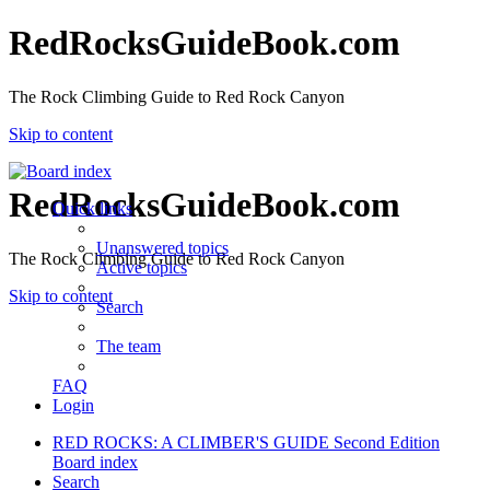
RedRocksGuideBook.com
The Rock Climbing Guide to Red Rock Canyon
Skip to content
RedRocksGuideBook.com
Quick links
Unanswered topics
The Rock Climbing Guide to Red Rock Canyon
Active topics
Skip to content
Search
The team
FAQ
Login
RED ROCKS: A CLIMBER'S GUIDE Second Edition
Board index
Search