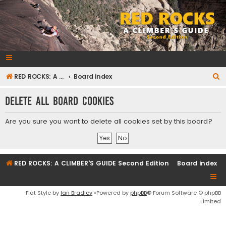
RedRocksGuideBook.com
The Rock Climbing Guide to Red Rock Canyon
S
RED ROCKS: A CLIMBER'S GUIDE Second Edition
Board index
e
Delete all board cookies
a
r
Are you sure you want to delete all cookies set by this board?
c
h
RED ROCKS: A CLIMBER'S GUIDE Second Edition
Board index
Flat Style by
Ian Bradley
•Powered by
phpBB
® Forum Software © phpBB
Limited