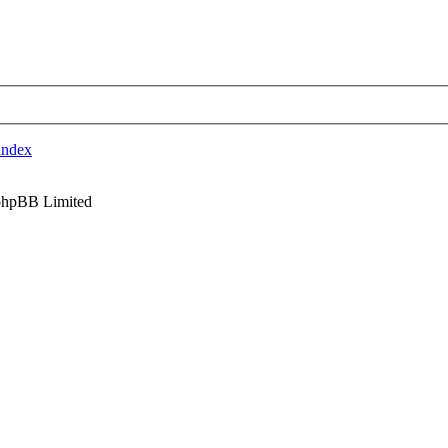
index
phpBB Limited