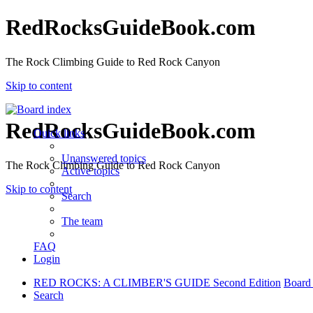
RedRocksGuideBook.com
The Rock Climbing Guide to Red Rock Canyon
Skip to content
RedRocksGuideBook.com
Quick links
Unanswered topics
The Rock Climbing Guide to Red Rock Canyon
Active topics
Skip to content
Search
The team
FAQ
Login
RED ROCKS: A CLIMBER'S GUIDE Second Edition
Board
Search