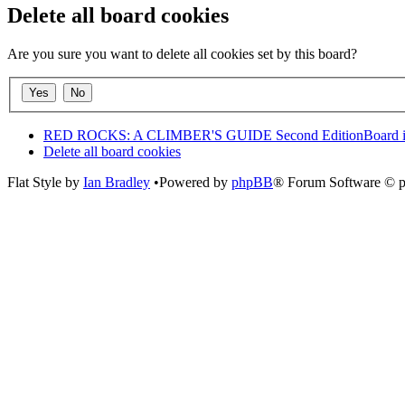
Delete all board cookies
Are you sure you want to delete all cookies set by this board?
RED ROCKS: A CLIMBER'S GUIDE Second Edition
Board 
Delete all board cookies
Flat Style by
Ian Bradley
•Powered by
phpBB
® Forum Software © 