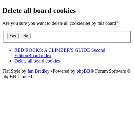
Delete all board cookies
Are you sure you want to delete all cookies set by this board?
RED ROCKS: A CLIMBER'S GUIDE Second
Edition
Board index
Delete all board cookies
Flat Style by
Ian Bradley
•Powered by
phpBB
® Forum Software ©
phpBB Limited