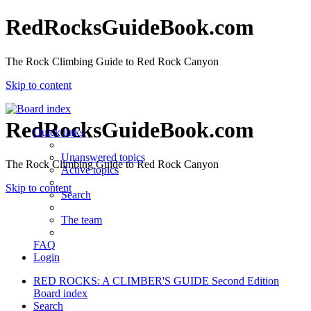
RedRocksGuideBook.com
The Rock Climbing Guide to Red Rock Canyon
Skip to content
RedRocksGuideBook.com
Quick links
Unanswered topics
The Rock Climbing Guide to Red Rock Canyon
Active topics
Skip to content
Search
The team
FAQ
Login
RED ROCKS: A CLIMBER'S GUIDE Second Edition
Board index
Search