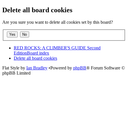
Delete all board cookies
Are you sure you want to delete all cookies set by this board?
RED ROCKS: A CLIMBER'S GUIDE Second
Edition
Board index
Delete all board cookies
Flat Style by
Ian Bradley
•Powered by
phpBB
® Forum Software ©
phpBB Limited