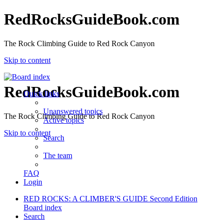
RedRocksGuideBook.com
The Rock Climbing Guide to Red Rock Canyon
Skip to content
RedRocksGuideBook.com
Quick links
Unanswered topics
The Rock Climbing Guide to Red Rock Canyon
Active topics
Skip to content
Search
The team
FAQ
Login
RED ROCKS: A CLIMBER'S GUIDE Second Edition
Board index
Search