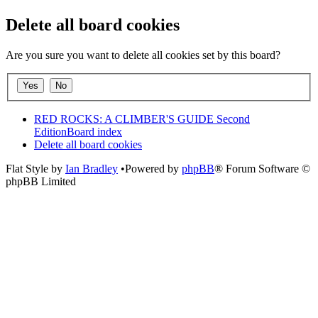
Delete all board cookies
Are you sure you want to delete all cookies set by this board?
RED ROCKS: A CLIMBER'S GUIDE Second
Edition
Board index
Delete all board cookies
Flat Style by
Ian Bradley
•Powered by
phpBB
® Forum Software ©
phpBB Limited