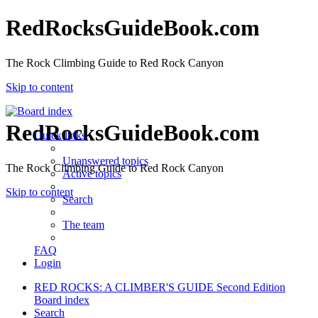
RedRocksGuideBook.com
The Rock Climbing Guide to Red Rock Canyon
Skip to content
RedRocksGuideBook.com
Quick links
Unanswered topics
The Rock Climbing Guide to Red Rock Canyon
Active topics
Skip to content
Search
The team
FAQ
Login
RED ROCKS: A CLIMBER'S GUIDE Second Edition
Board index
Search