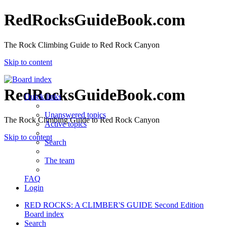
RedRocksGuideBook.com
The Rock Climbing Guide to Red Rock Canyon
Skip to content
RedRocksGuideBook.com
Quick links
Unanswered topics
The Rock Climbing Guide to Red Rock Canyon
Active topics
Skip to content
Search
The team
FAQ
Login
RED ROCKS: A CLIMBER'S GUIDE Second Edition
Board index
Search