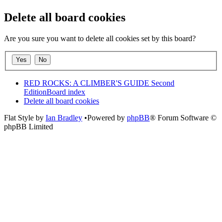
Delete all board cookies
Are you sure you want to delete all cookies set by this board?
RED ROCKS: A CLIMBER'S GUIDE Second
Edition
Board index
Delete all board cookies
Flat Style by
Ian Bradley
•Powered by
phpBB
® Forum Software ©
phpBB Limited