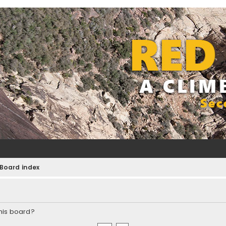
Board index
this board?