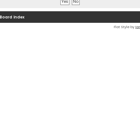
Board index
Flat Style by
Ia