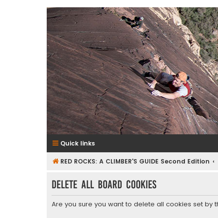
RedRocksGuideBook.com
The Rock Climbing Guide to Red Rock Canyon
Quick links
RED ROCKS: A CLIMBER'S GUIDE Second Edition
Delete all board cookies
Are you sure you want to delete all cookies set by 