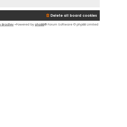
Delete all board cookies
n Bradley
•Powered by
phpBB
® Forum Software © phpBB Limited