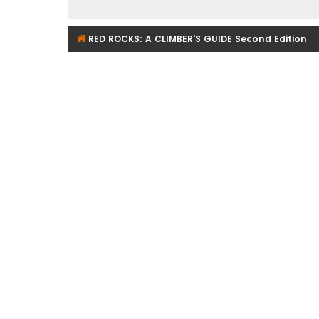
RED ROCKS: A CLIMBER'S GUIDE Second Edition