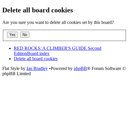
Delete all board cookies
Are you sure you want to delete all cookies set by this board?
RED ROCKS: A CLIMBER'S GUIDE Second
Edition
Board index
Delete all board cookies
Flat Style by
Ian Bradley
•Powered by
phpBB
® Forum Software ©
phpBB Limited