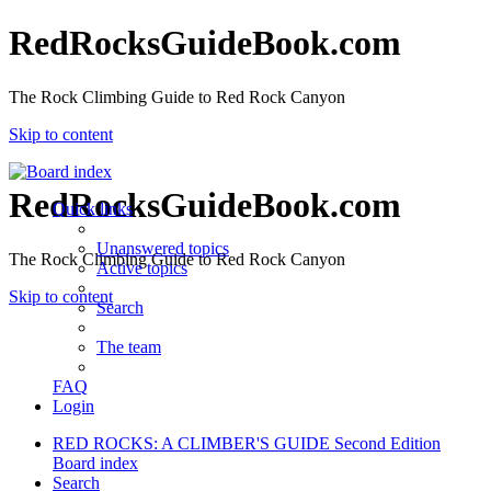
RedRocksGuideBook.com
The Rock Climbing Guide to Red Rock Canyon
Skip to content
RedRocksGuideBook.com
Quick links
Unanswered topics
The Rock Climbing Guide to Red Rock Canyon
Active topics
Skip to content
Search
The team
FAQ
Login
RED ROCKS: A CLIMBER'S GUIDE Second Edition
Board index
Search