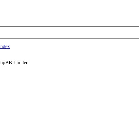
index
phpBB Limited