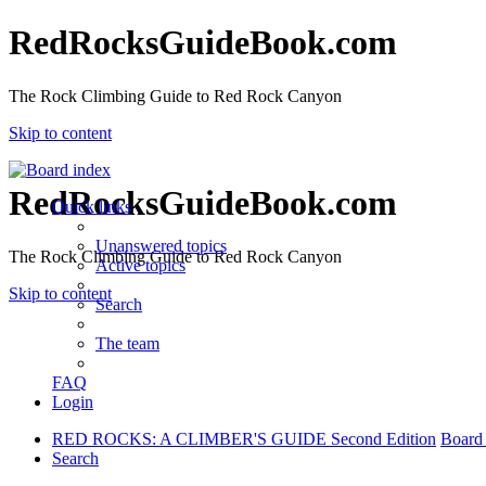
RedRocksGuideBook.com
The Rock Climbing Guide to Red Rock Canyon
Skip to content
RedRocksGuideBook.com
Quick links
Unanswered topics
The Rock Climbing Guide to Red Rock Canyon
Active topics
Skip to content
Search
The team
FAQ
Login
RED ROCKS: A CLIMBER'S GUIDE Second Edition
Board
Search