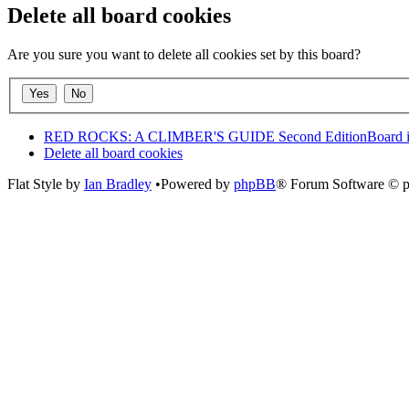
Delete all board cookies
Are you sure you want to delete all cookies set by this board?
RED ROCKS: A CLIMBER'S GUIDE Second Edition
Board 
Delete all board cookies
Flat Style by
Ian Bradley
•Powered by
phpBB
® Forum Software © 