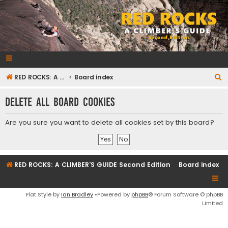
RedRocksGuideBook.com
The Rock Climbing Guide to Red Rock Canyon
S
RED ROCKS: A CLIMBER'S GUIDE Second Edition
Board index
e
Delete all board cookies
a
r
Are you sure you want to delete all cookies set by this board?
c
h
RED ROCKS: A CLIMBER'S GUIDE Second Edition
Board index
Flat Style by
Ian Bradley
•Powered by
phpBB
® Forum Software © phpBB
Limited