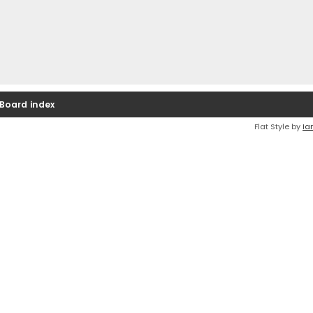
Board index
Flat Style by
Ia