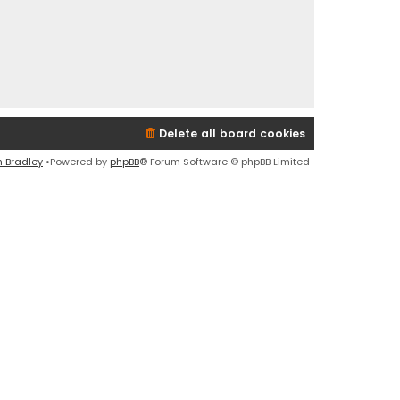
Delete all board cookies
n Bradley
•Powered by
phpBB
® Forum Software © phpBB Limited