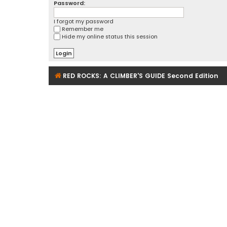
Password:
I forgot my password
Remember me
Hide my online status this session
RED ROCKS: A CLIMBER'S GUIDE Second Edition