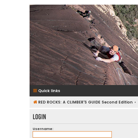
RedRocksGuideBook.com
The Rock Climbing Guide to Red Rock Canyon
Quick links
RED ROCKS: A CLIMBER'S GUIDE Second Edition
Login
Username: