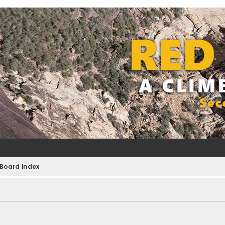
Board index