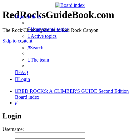
RedRocksGuideBook.com
Quick links
Unanswered topics
The Rock Climbing Guide to Red Rock Canyon
Active topics
Skip to content
Search
The team
FAQ
Login
RED ROCKS: A CLIMBER'S GUIDE Second Edition
Board index
Search
Login
Username: