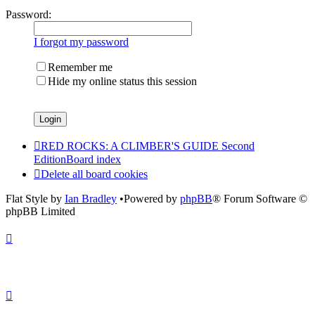
Password:
I forgot my password
Remember me
Hide my online status this session
RED ROCKS: A CLIMBER'S GUIDE Second
Edition
Board index
Delete all board cookies
Flat Style by
Ian Bradley
•Powered by
phpBB
® Forum Software ©
phpBB Limited