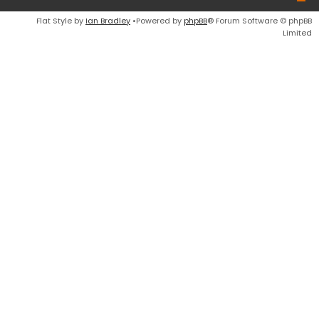
Flat Style by
Ian Bradley
•Powered by
phpBB
® Forum Software © phpBB
Limited