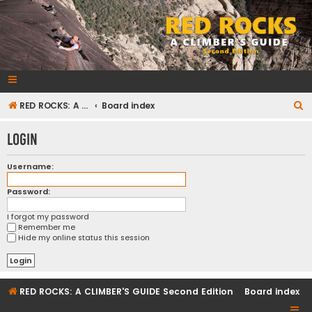
RedRocksGuideBook.com
The Rock Climbing Guide to Red Rock Canyon
S
RED ROCKS: A CLIMBER'S GUIDE Second Edition
Board index
e
Login
a
r
Username:
c
Password:
h
I forgot my password
Remember me
Hide my online status this session
RED ROCKS: A CLIMBER'S GUIDE Second Edition
Board index