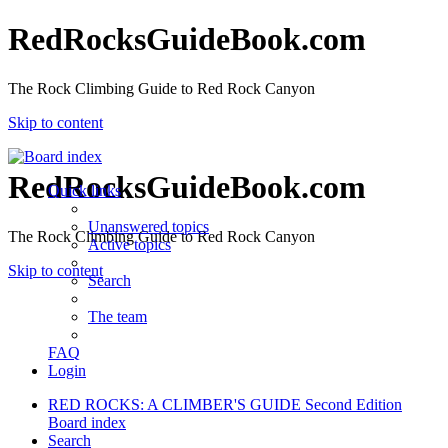
RedRocksGuideBook.com
The Rock Climbing Guide to Red Rock Canyon
Skip to content
RedRocksGuideBook.com
Quick links
Unanswered topics
The Rock Climbing Guide to Red Rock Canyon
Active topics
Skip to content
Search
The team
FAQ
Login
RED ROCKS: A CLIMBER'S GUIDE Second Edition
Board index
Search