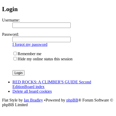
Login
Username:
Password:
I forgot my password
Remember me
Hide my online status this session
RED ROCKS: A CLIMBER'S GUIDE Second
Edition
Board index
Delete all board cookies
Flat Style by
Ian Bradley
•Powered by
phpBB
® Forum Software ©
phpBB Limited