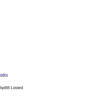
index
phpBB Limited