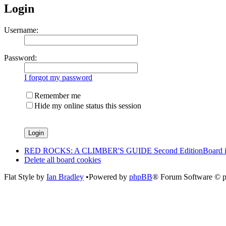
Login
Username:
Password:
I forgot my password
Remember me
Hide my online status this session
RED ROCKS: A CLIMBER'S GUIDE Second Edition
Board 
Delete all board cookies
Flat Style by
Ian Bradley
•Powered by
phpBB
® Forum Software © 