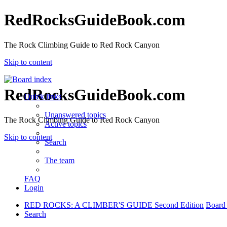
RedRocksGuideBook.com
The Rock Climbing Guide to Red Rock Canyon
Skip to content
RedRocksGuideBook.com
Quick links
Unanswered topics
The Rock Climbing Guide to Red Rock Canyon
Active topics
Skip to content
Search
The team
FAQ
Login
RED ROCKS: A CLIMBER'S GUIDE Second Edition
Board
Search