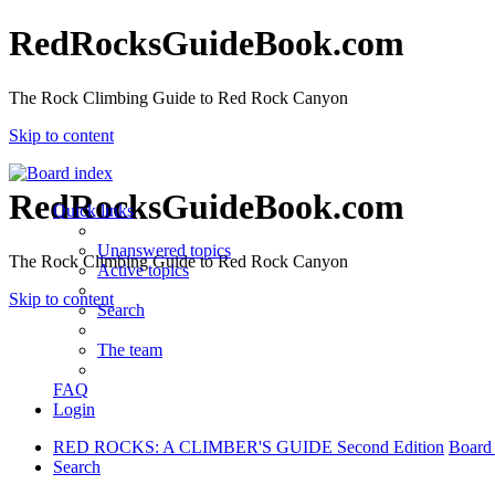
RedRocksGuideBook.com
The Rock Climbing Guide to Red Rock Canyon
Skip to content
RedRocksGuideBook.com
Quick links
Unanswered topics
The Rock Climbing Guide to Red Rock Canyon
Active topics
Skip to content
Search
The team
FAQ
Login
RED ROCKS: A CLIMBER'S GUIDE Second Edition
Board
Search