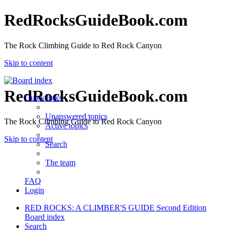
RedRocksGuideBook.com
The Rock Climbing Guide to Red Rock Canyon
Skip to content
RedRocksGuideBook.com
Quick links
Unanswered topics
The Rock Climbing Guide to Red Rock Canyon
Active topics
Skip to content
Search
The team
FAQ
Login
RED ROCKS: A CLIMBER'S GUIDE Second Edition
Board index
Search