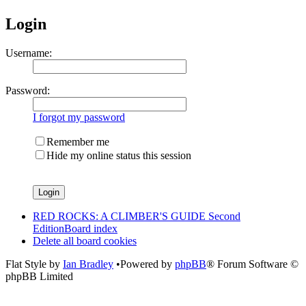
Login
Username:
Password:
I forgot my password
Remember me
Hide my online status this session
RED ROCKS: A CLIMBER'S GUIDE Second
Edition
Board index
Delete all board cookies
Flat Style by
Ian Bradley
•Powered by
phpBB
® Forum Software ©
phpBB Limited