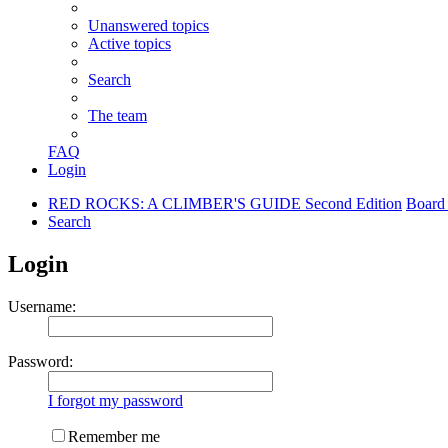
Unanswered topics
Active topics
Search
The team
FAQ
Login
RED ROCKS: A CLIMBER'S GUIDE Second Edition
Board
Search
Login
Username:
Password:
I forgot my password
Remember me