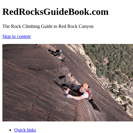
RedRocksGuideBook.com
The Rock Climbing Guide to Red Rock Canyon
Skip to content
RedRocksGuideBook.com
The Rock Climbing Guide to Red Rock Canyon
Skip to content
Quick links