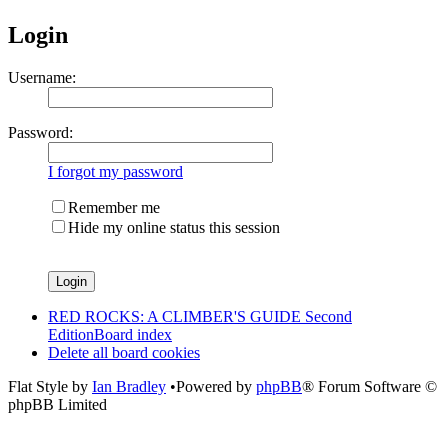
Login
Username:
Password:
I forgot my password
Remember me
Hide my online status this session
RED ROCKS: A CLIMBER'S GUIDE Second
Edition
Board index
Delete all board cookies
Flat Style by
Ian Bradley
•Powered by
phpBB
® Forum Software ©
phpBB Limited