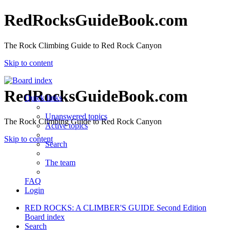
RedRocksGuideBook.com
The Rock Climbing Guide to Red Rock Canyon
Skip to content
RedRocksGuideBook.com
Quick links
Unanswered topics
The Rock Climbing Guide to Red Rock Canyon
Active topics
Skip to content
Search
The team
FAQ
Login
RED ROCKS: A CLIMBER'S GUIDE Second Edition
Board index
Search