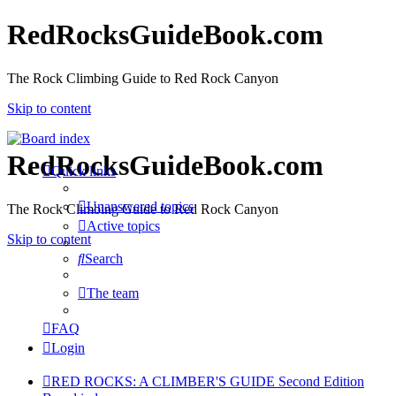
RedRocksGuideBook.com
The Rock Climbing Guide to Red Rock Canyon
Skip to content
RedRocksGuideBook.com
Quick links
Unanswered topics
The Rock Climbing Guide to Red Rock Canyon
Active topics
Skip to content
Search
The team
FAQ
Login
RED ROCKS: A CLIMBER'S GUIDE Second Edition