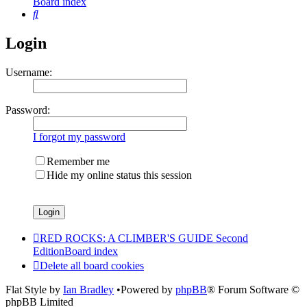
Board index
Search
Login
Username:
Password:
I forgot my password
Remember me
Hide my online status this session
RED ROCKS: A CLIMBER'S GUIDE Second
Edition
Board index
Delete all board cookies
Flat Style by
Ian Bradley
•Powered by
phpBB
® Forum Software ©
phpBB Limited