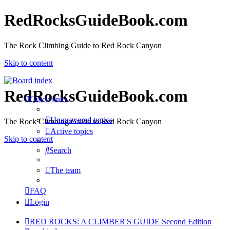
RedRocksGuideBook.com
The Rock Climbing Guide to Red Rock Canyon
Skip to content
RedRocksGuideBook.com
Quick links
Unanswered topics
The Rock Climbing Guide to Red Rock Canyon
Active topics
Skip to content
Search
The team
FAQ
Login
RED ROCKS: A CLIMBER'S GUIDE Second Edition