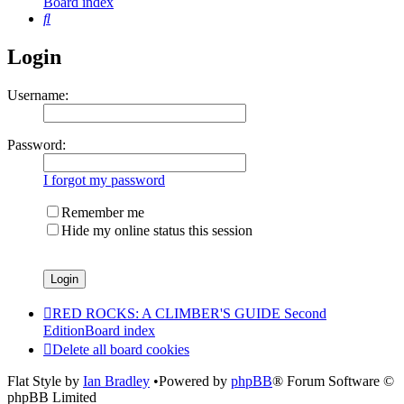
Board index
Search
Login
Username:
Password:
I forgot my password
Remember me
Hide my online status this session
RED ROCKS: A CLIMBER'S GUIDE Second
Edition
Board index
Delete all board cookies
Flat Style by
Ian Bradley
•Powered by
phpBB
® Forum Software ©
phpBB Limited