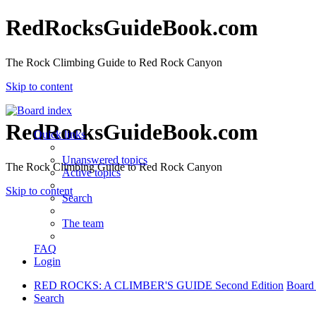
RedRocksGuideBook.com
The Rock Climbing Guide to Red Rock Canyon
Skip to content
RedRocksGuideBook.com
Quick links
Unanswered topics
The Rock Climbing Guide to Red Rock Canyon
Active topics
Skip to content
Search
The team
FAQ
Login
RED ROCKS: A CLIMBER'S GUIDE Second Edition
Board
Search