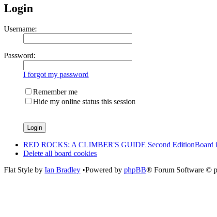
Login
Username:
Password:
I forgot my password
Remember me
Hide my online status this session
RED ROCKS: A CLIMBER'S GUIDE Second Edition
Board 
Delete all board cookies
Flat Style by
Ian Bradley
•Powered by
phpBB
® Forum Software © 