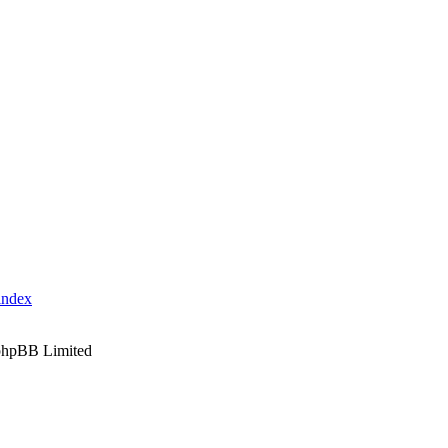
index
phpBB Limited