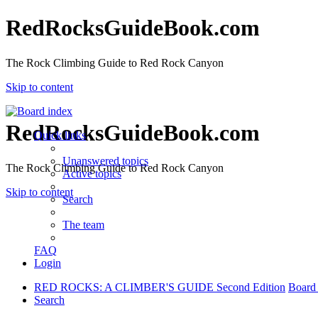
RedRocksGuideBook.com
The Rock Climbing Guide to Red Rock Canyon
Skip to content
RedRocksGuideBook.com
Quick links
Unanswered topics
The Rock Climbing Guide to Red Rock Canyon
Active topics
Skip to content
Search
The team
FAQ
Login
RED ROCKS: A CLIMBER'S GUIDE Second Edition
Board
Search