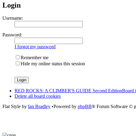
Login
Username:
Password:
I forgot my password
Remember me
Hide my online status this session
RED ROCKS: A CLIMBER'S GUIDE Second Edition
Board 
Delete all board cookies
Flat Style by
Ian Bradley
•Powered by
phpBB
® Forum Software © 