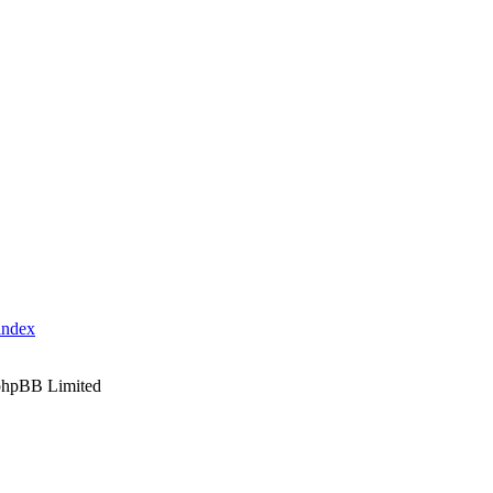
index
phpBB Limited