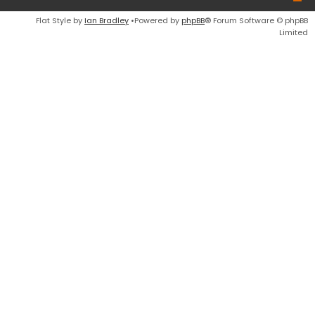
Flat Style by
Ian Bradley
•Powered by
phpBB
® Forum Software © phpBB
Limited