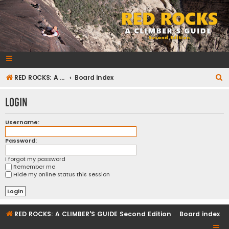
RedRocksGuideBook.com
The Rock Climbing Guide to Red Rock Canyon
S
RED ROCKS: A CLIMBER'S GUIDE Second Edition
Board index
e
Login
a
r
Username:
c
Password:
h
I forgot my password
Remember me
Hide my online status this session
RED ROCKS: A CLIMBER'S GUIDE Second Edition
Board index