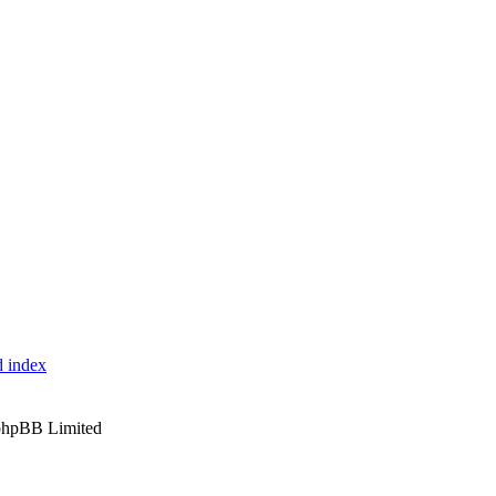
 index
phpBB Limited