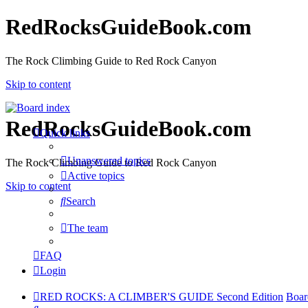
RedRocksGuideBook.com
The Rock Climbing Guide to Red Rock Canyon
Skip to content
RedRocksGuideBook.com
Quick links
Unanswered topics
The Rock Climbing Guide to Red Rock Canyon
Active topics
Skip to content
Search
The team
FAQ
Login
RED ROCKS: A CLIMBER'S GUIDE Second Edition
Boar