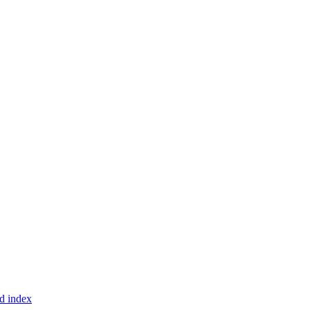
d index