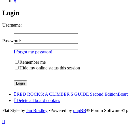
Search
Login
Username:
Password:
I forgot my password
Remember me
Hide my online status this session
RED ROCKS: A CLIMBER'S GUIDE Second Edition
Board
Delete all board cookies
Flat Style by
Ian Bradley
•Powered by
phpBB
® Forum Software © 