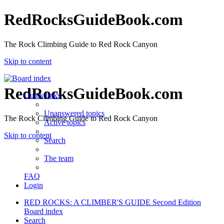
RedRocksGuideBook.com
The Rock Climbing Guide to Red Rock Canyon
Skip to content
RedRocksGuideBook.com
Quick links
Unanswered topics
The Rock Climbing Guide to Red Rock Canyon
Active topics
Skip to content
Search
The team
FAQ
Login
RED ROCKS: A CLIMBER'S GUIDE Second Edition
Board index
Search