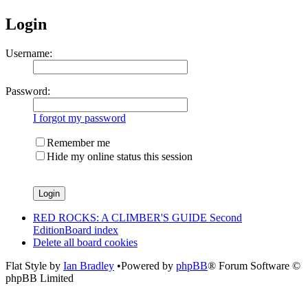
Login
Username:
Password:
I forgot my password
Remember me
Hide my online status this session
RED ROCKS: A CLIMBER'S GUIDE Second
Edition
Board index
Delete all board cookies
Flat Style by
Ian Bradley
•Powered by
phpBB
® Forum Software ©
phpBB Limited