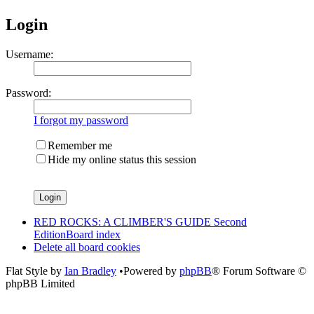
Login
Username:
Password:
I forgot my password
Remember me
Hide my online status this session
RED ROCKS: A CLIMBER'S GUIDE Second
Edition
Board index
Delete all board cookies
Flat Style by
Ian Bradley
•Powered by
phpBB
® Forum Software ©
phpBB Limited