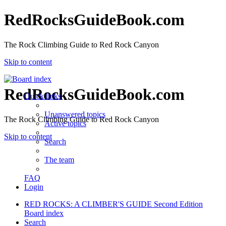
RedRocksGuideBook.com
The Rock Climbing Guide to Red Rock Canyon
Skip to content
RedRocksGuideBook.com
Quick links
Unanswered topics
The Rock Climbing Guide to Red Rock Canyon
Active topics
Skip to content
Search
The team
FAQ
Login
RED ROCKS: A CLIMBER'S GUIDE Second Edition
Board index
Search