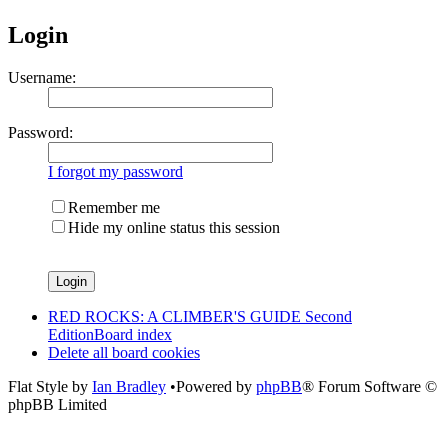
Login
Username:
Password:
I forgot my password
Remember me
Hide my online status this session
RED ROCKS: A CLIMBER'S GUIDE Second
Edition
Board index
Delete all board cookies
Flat Style by
Ian Bradley
•Powered by
phpBB
® Forum Software ©
phpBB Limited