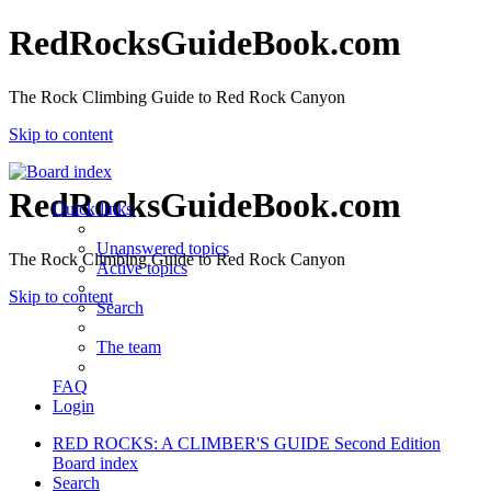
RedRocksGuideBook.com
The Rock Climbing Guide to Red Rock Canyon
Skip to content
RedRocksGuideBook.com
Quick links
Unanswered topics
The Rock Climbing Guide to Red Rock Canyon
Active topics
Skip to content
Search
The team
FAQ
Login
RED ROCKS: A CLIMBER'S GUIDE Second Edition
Board index
Search