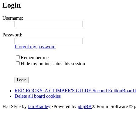
Login
Username:
Password:
I forgot my password
Remember me
Hide my online status this session
RED ROCKS: A CLIMBER'S GUIDE Second Edition
Board 
Delete all board cookies
Flat Style by
Ian Bradley
•Powered by
phpBB
® Forum Software © 