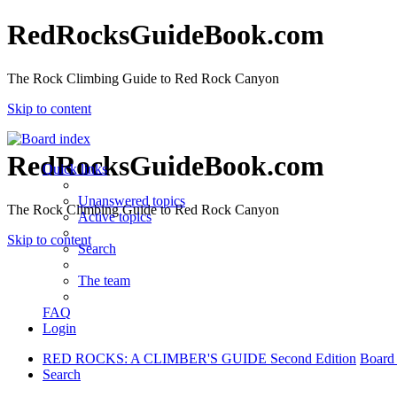
RedRocksGuideBook.com
The Rock Climbing Guide to Red Rock Canyon
Skip to content
RedRocksGuideBook.com
Quick links
Unanswered topics
The Rock Climbing Guide to Red Rock Canyon
Active topics
Skip to content
Search
The team
FAQ
Login
RED ROCKS: A CLIMBER'S GUIDE Second Edition
Board
Search