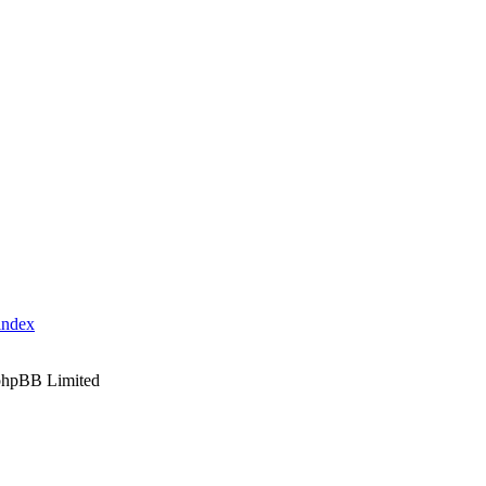
index
phpBB Limited