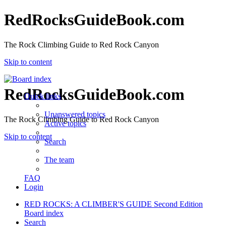
RedRocksGuideBook.com
The Rock Climbing Guide to Red Rock Canyon
Skip to content
RedRocksGuideBook.com
Quick links
Unanswered topics
The Rock Climbing Guide to Red Rock Canyon
Active topics
Skip to content
Search
The team
FAQ
Login
RED ROCKS: A CLIMBER'S GUIDE Second Edition
Board index
Search