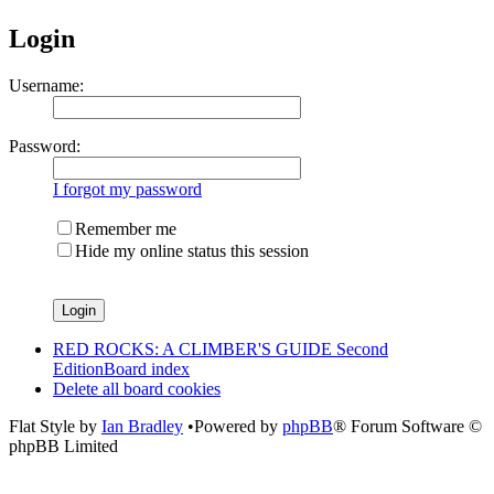
Login
Username:
Password:
I forgot my password
Remember me
Hide my online status this session
RED ROCKS: A CLIMBER'S GUIDE Second
Edition
Board index
Delete all board cookies
Flat Style by
Ian Bradley
•Powered by
phpBB
® Forum Software ©
phpBB Limited