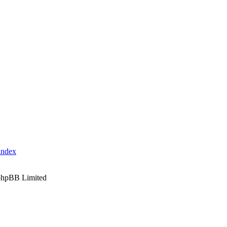
index
phpBB Limited