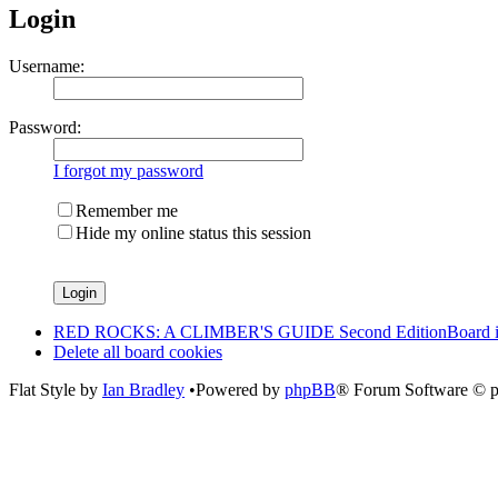
Login
Username:
Password:
I forgot my password
Remember me
Hide my online status this session
RED ROCKS: A CLIMBER'S GUIDE Second Edition
Board 
Delete all board cookies
Flat Style by
Ian Bradley
•Powered by
phpBB
® Forum Software © 