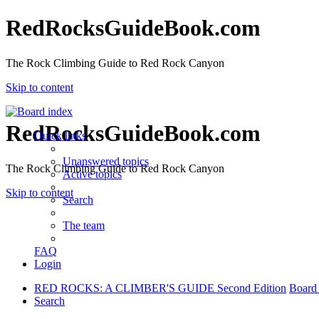
RedRocksGuideBook.com
The Rock Climbing Guide to Red Rock Canyon
Skip to content
RedRocksGuideBook.com
Quick links
Unanswered topics
The Rock Climbing Guide to Red Rock Canyon
Active topics
Skip to content
Search
The team
FAQ
Login
RED ROCKS: A CLIMBER'S GUIDE Second Edition
Board
Search