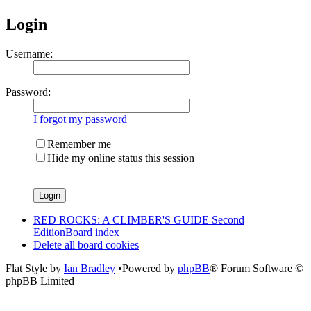
Login
Username:
Password:
I forgot my password
Remember me
Hide my online status this session
RED ROCKS: A CLIMBER'S GUIDE Second
Edition
Board index
Delete all board cookies
Flat Style by
Ian Bradley
•Powered by
phpBB
® Forum Software ©
phpBB Limited