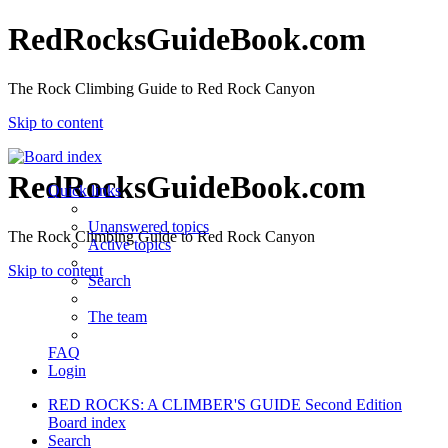
RedRocksGuideBook.com
The Rock Climbing Guide to Red Rock Canyon
Skip to content
RedRocksGuideBook.com
Quick links
Unanswered topics
The Rock Climbing Guide to Red Rock Canyon
Active topics
Skip to content
Search
The team
FAQ
Login
RED ROCKS: A CLIMBER'S GUIDE Second Edition
Board index
Search