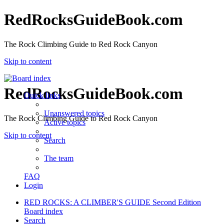
RedRocksGuideBook.com
The Rock Climbing Guide to Red Rock Canyon
Skip to content
RedRocksGuideBook.com
Quick links
Unanswered topics
The Rock Climbing Guide to Red Rock Canyon
Active topics
Skip to content
Search
The team
FAQ
Login
RED ROCKS: A CLIMBER'S GUIDE Second Edition
Board index
Search