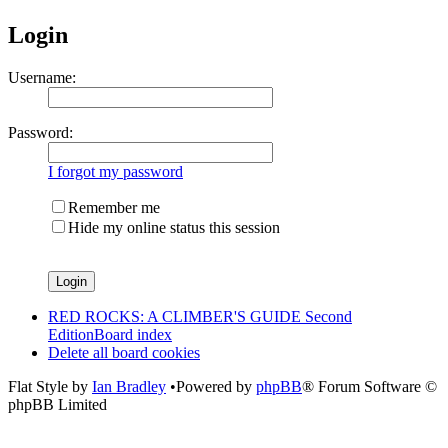
Login
Username:
Password:
I forgot my password
Remember me
Hide my online status this session
RED ROCKS: A CLIMBER'S GUIDE Second
Edition
Board index
Delete all board cookies
Flat Style by
Ian Bradley
•Powered by
phpBB
® Forum Software ©
phpBB Limited