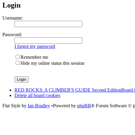
Login
Username:
Password:
I forgot my password
Remember me
Hide my online status this session
RED ROCKS: A CLIMBER'S GUIDE Second Edition
Board 
Delete all board cookies
Flat Style by
Ian Bradley
•Powered by
phpBB
® Forum Software © 