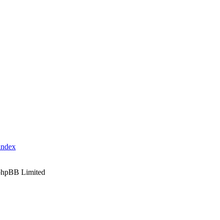
index
phpBB Limited