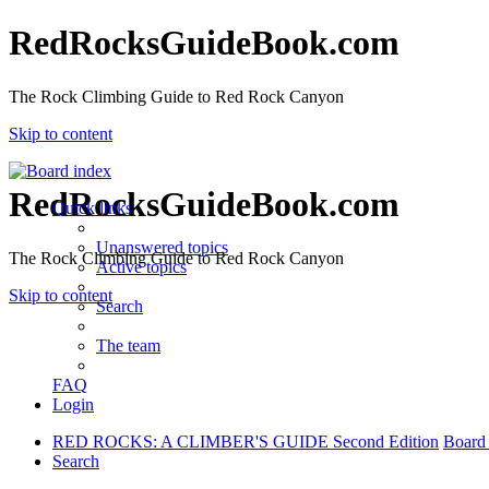
RedRocksGuideBook.com
The Rock Climbing Guide to Red Rock Canyon
Skip to content
RedRocksGuideBook.com
Quick links
Unanswered topics
The Rock Climbing Guide to Red Rock Canyon
Active topics
Skip to content
Search
The team
FAQ
Login
RED ROCKS: A CLIMBER'S GUIDE Second Edition
Board
Search