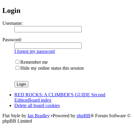
Login
Username:
Password:
I forgot my password
Remember me
Hide my online status this session
RED ROCKS: A CLIMBER'S GUIDE Second
Edition
Board index
Delete all board cookies
Flat Style by
Ian Bradley
•Powered by
phpBB
® Forum Software ©
phpBB Limited