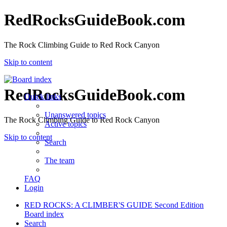
RedRocksGuideBook.com
The Rock Climbing Guide to Red Rock Canyon
Skip to content
RedRocksGuideBook.com
Quick links
Unanswered topics
The Rock Climbing Guide to Red Rock Canyon
Active topics
Skip to content
Search
The team
FAQ
Login
RED ROCKS: A CLIMBER'S GUIDE Second Edition
Board index
Search