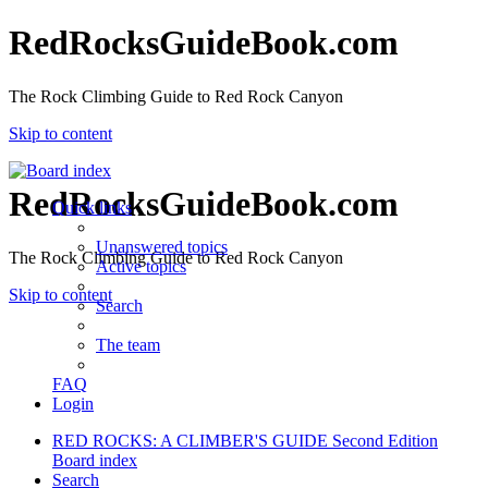
RedRocksGuideBook.com
The Rock Climbing Guide to Red Rock Canyon
Skip to content
RedRocksGuideBook.com
Quick links
Unanswered topics
The Rock Climbing Guide to Red Rock Canyon
Active topics
Skip to content
Search
The team
FAQ
Login
RED ROCKS: A CLIMBER'S GUIDE Second Edition
Board index
Search