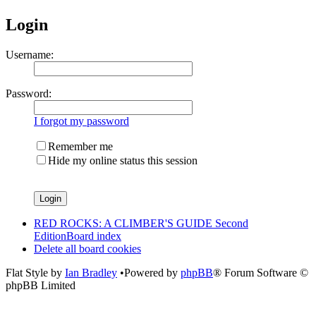
Login
Username:
Password:
I forgot my password
Remember me
Hide my online status this session
RED ROCKS: A CLIMBER'S GUIDE Second
Edition
Board index
Delete all board cookies
Flat Style by
Ian Bradley
•Powered by
phpBB
® Forum Software ©
phpBB Limited