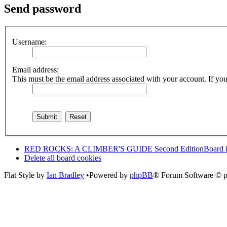
Send password
Username:
Email address:
This must be the email address associated with your account. If you 
RED ROCKS: A CLIMBER'S GUIDE Second Edition
Board 
Delete all board cookies
Flat Style by
Ian Bradley
•Powered by
phpBB
® Forum Software © 