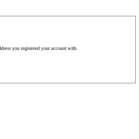
address you registered your account with.