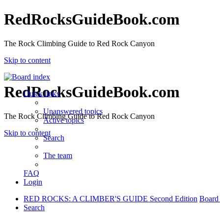
RedRocksGuideBook.com
The Rock Climbing Guide to Red Rock Canyon
Skip to content
RedRocksGuideBook.com
Quick links
Unanswered topics
The Rock Climbing Guide to Red Rock Canyon
Active topics
Skip to content
Search
The team
FAQ
Login
RED ROCKS: A CLIMBER'S GUIDE Second Edition
Board
Search