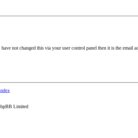
have not changed this via your user control panel then it is the email 
index
phpBB Limited