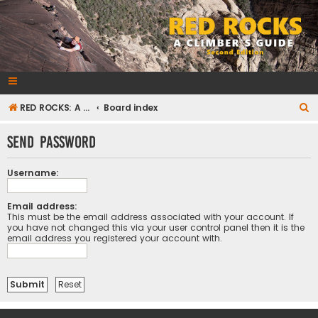
RedRocksGuideBook.com
The Rock Climbing Guide to Red Rock Canyon
S
RED ROCKS: A CLIMBER'S GUIDE Second Edition
Board index
e
Send password
a
r
Username:
c
h
Email address:
This must be the email address associated with your account. If
you have not changed this via your user control panel then it is the
email address you registered your account with.