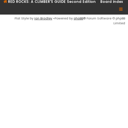
RED ROCKS: A CLIMBER'S GUIDE Second Edition
Board index
Flat Style by
Ian Bradley
•Powered by
phpBB
® Forum Software © phpBB
Limited