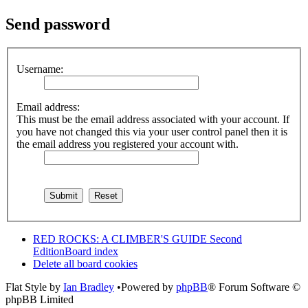
Send password
Username:
Email address:
This must be the email address associated with your account. If
you have not changed this via your user control panel then it is
the email address you registered your account with.
RED ROCKS: A CLIMBER'S GUIDE Second
Edition
Board index
Delete all board cookies
Flat Style by
Ian Bradley
•Powered by
phpBB
® Forum Software ©
phpBB Limited