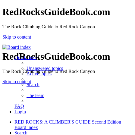
RedRocksGuideBook.com
The Rock Climbing Guide to Red Rock Canyon
Skip to content
RedRocksGuideBook.com
Quick links
Unanswered topics
The Rock Climbing Guide to Red Rock Canyon
Active topics
Skip to content
Search
The team
FAQ
Login
RED ROCKS: A CLIMBER'S GUIDE Second Edition
Board index
Search