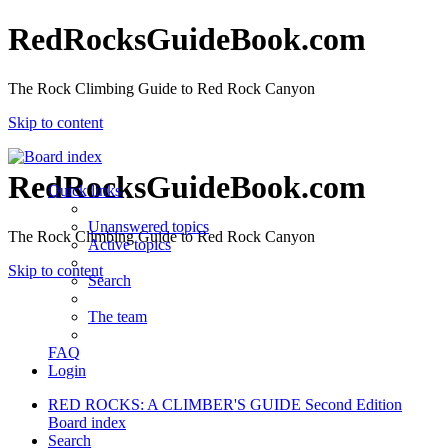
RedRocksGuideBook.com
The Rock Climbing Guide to Red Rock Canyon
Skip to content
RedRocksGuideBook.com
Quick links
Unanswered topics
The Rock Climbing Guide to Red Rock Canyon
Active topics
Skip to content
Search
The team
FAQ
Login
RED ROCKS: A CLIMBER'S GUIDE Second Edition
Board index
Search