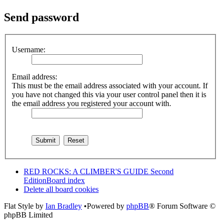
Send password
Username:
Email address:
This must be the email address associated with your account. If
you have not changed this via your user control panel then it is
the email address you registered your account with.
RED ROCKS: A CLIMBER'S GUIDE Second
Edition
Board index
Delete all board cookies
Flat Style by
Ian Bradley
•Powered by
phpBB
® Forum Software ©
phpBB Limited