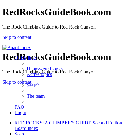
RedRocksGuideBook.com
The Rock Climbing Guide to Red Rock Canyon
Skip to content
RedRocksGuideBook.com
Quick links
Unanswered topics
The Rock Climbing Guide to Red Rock Canyon
Active topics
Skip to content
Search
The team
FAQ
Login
RED ROCKS: A CLIMBER'S GUIDE Second Edition
Board index
Search