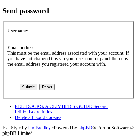
Send password
Username:
Email address:
This must be the email address associated with your account. If
you have not changed this via your user control panel then it is
the email address you registered your account with.
RED ROCKS: A CLIMBER'S GUIDE Second
Edition
Board index
Delete all board cookies
Flat Style by
Ian Bradley
•Powered by
phpBB
® Forum Software ©
phpBB Limited