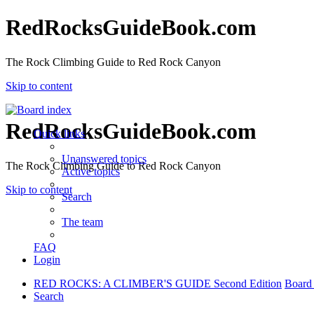
RedRocksGuideBook.com
The Rock Climbing Guide to Red Rock Canyon
Skip to content
RedRocksGuideBook.com
Quick links
Unanswered topics
The Rock Climbing Guide to Red Rock Canyon
Active topics
Skip to content
Search
The team
FAQ
Login
RED ROCKS: A CLIMBER'S GUIDE Second Edition
Board
Search