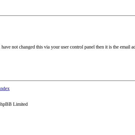
have not changed this via your user control panel then it is the email 
index
phpBB Limited