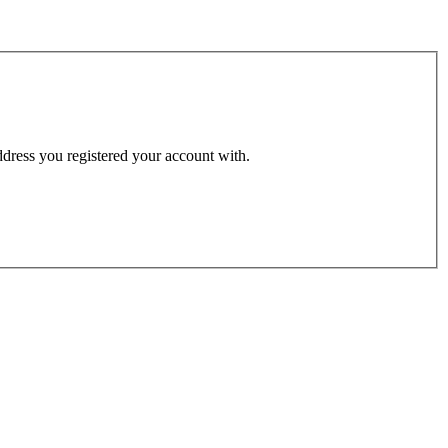
address you registered your account with.