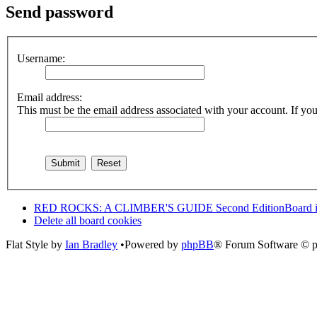
Send password
Username:
Email address:
This must be the email address associated with your account. If you 
RED ROCKS: A CLIMBER'S GUIDE Second Edition
Board 
Delete all board cookies
Flat Style by
Ian Bradley
•Powered by
phpBB
® Forum Software © 