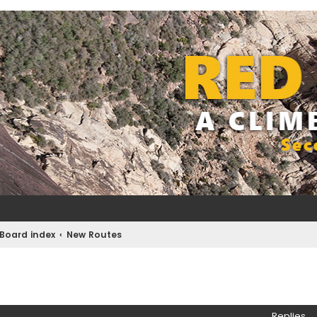
Board index
New Routes
ed search
Replies