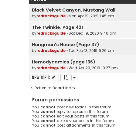
Black Velvet Canyon. Mustang Wall
by
redrocksguide
»Mon Apr 19, 2021 1:45 pm
The Twinkie. Page 421
by
redrocksguide
»Sat Dec 19, 2020 9:40 am
Hangman's House (Page 37)
by
redrocksguide
»Tue Feb 13, 2018 9:26 pm
Hemodynamics (page 136)
by
redrocksguide
»Wed Apr 20, 2016 10:27 pm
New Topic
Return to Board Index
Forum permissions
You
cannot
post new topics in this forum
You
cannot
reply to topics in this forum
You
cannot
edit your posts in this forum
You
cannot
delete your posts in this forum
You
cannot
post attachments in this forum