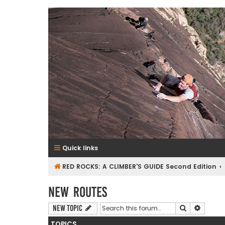
RedRocksGuideBook.com
The Rock Climbing Guide to Red Rock Canyon
Quick links
RED ROCKS: A CLIMBER'S GUIDE Second Edition
New Routes
Search
Advanc
New Topic
TOPICS