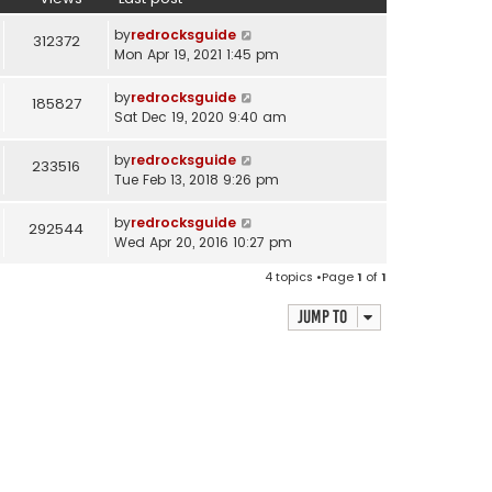
by
redrocksguide
312372
Mon Apr 19, 2021 1:45 pm
by
redrocksguide
185827
Sat Dec 19, 2020 9:40 am
by
redrocksguide
233516
Tue Feb 13, 2018 9:26 pm
by
redrocksguide
292544
Wed Apr 20, 2016 10:27 pm
4 topics •Page
1
of
1
Jump to