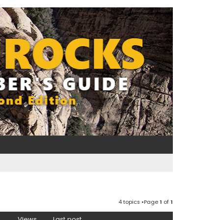
4 topics •Page
1
of
1
Views
Last post