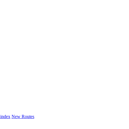
 index
New Routes