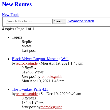
New Routes
New Topic
Advanced search
Search
4 topics •Page
1
of
1
Topics
Replies
Views
Last post
Black Velvet Canyon. Mustang Wall
by
redrocksguide
»Mon Apr 19, 2021 1:45 pm
0
Replies
312466
Views
Last post
by
redrocksguide
Mon Apr 19, 2021 1:45 pm
The Twinkie. Page 421
by
redrocksguide
»Sat Dec 19, 2020 9:40 am
0
Replies
185921
Views
Last post
by
redrocksguide