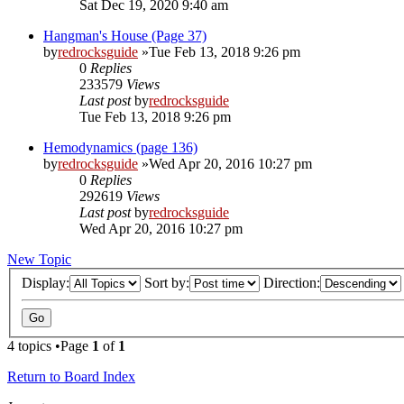
Sat Dec 19, 2020 9:40 am
Hangman's House (Page 37)
by
redrocksguide
»Tue Feb 13, 2018 9:26 pm
0
Replies
233579
Views
Last post
by
redrocksguide
Tue Feb 13, 2018 9:26 pm
Hemodynamics (page 136)
by
redrocksguide
»Wed Apr 20, 2016 10:27 pm
0
Replies
292619
Views
Last post
by
redrocksguide
Wed Apr 20, 2016 10:27 pm
New Topic
Display:
Sort by:
Direction:
4 topics •Page
1
of
1
Return to Board Index