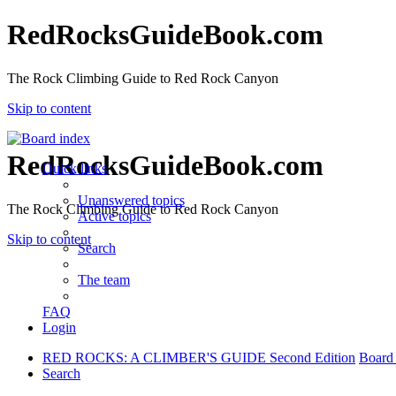
RedRocksGuideBook.com
The Rock Climbing Guide to Red Rock Canyon
Skip to content
RedRocksGuideBook.com
Quick links
Unanswered topics
The Rock Climbing Guide to Red Rock Canyon
Active topics
Skip to content
Search
The team
FAQ
Login
RED ROCKS: A CLIMBER'S GUIDE Second Edition
Board
Search