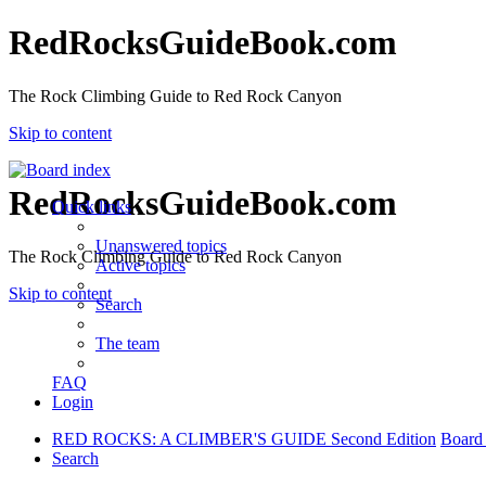
RedRocksGuideBook.com
The Rock Climbing Guide to Red Rock Canyon
Skip to content
RedRocksGuideBook.com
Quick links
Unanswered topics
The Rock Climbing Guide to Red Rock Canyon
Active topics
Skip to content
Search
The team
FAQ
Login
RED ROCKS: A CLIMBER'S GUIDE Second Edition
Board
Search