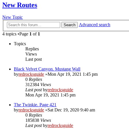
New Routes
New Topic
Advanced search
Search
4 topics •Page
1
of
1
Topics
Replies
Views
Last post
Black Velvet Canyon. Mustang Wall
by
redrocksguide
»Mon Apr 19, 2021 1:45 pm
0
Replies
312384
Views
Last post
by
redrocksguide
Mon Apr 19, 2021 1:45 pm
The Twinkie. Page 421
by
redrocksguide
»Sat Dec 19, 2020 9:40 am
0
Replies
185838
Views
Last post
by
redrocksguide