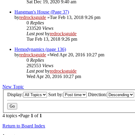
Sat Dec 19, 2020 9:40 am
Hangman's House (Page 37)
by
redrocksguide
»Tue Feb 13, 2018 9:26 pm
0
Replies
233520
Views
Last post
by
redrocksguide
Tue Feb 13, 2018 9:26 pm
Hemodynamics (page 136)
by
redrocksguide
»Wed Apr 20, 2016 10:27 pm
0
Replies
292553
Views
Last post
by
redrocksguide
Wed Apr 20, 2016 10:27 pm
New Topic
Display:
Sort by:
Direction:
4 topics •Page
1
of
1
Return to Board Index