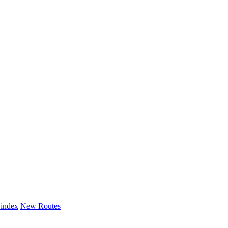
 index
New Routes