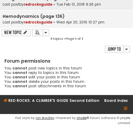
Last postby
redrocksguide
«
Tue Feb 13, 2018 9:26 pm
Hemodynamics (page 136)
Last postby
redrocksguide
«
Wed Apr 20, 2016 10:27 pm
New Topic
4 topics •Page
1
of
1
Jump to
Forum permissions
You
cannot
post new topics in this forum
You
cannot
reply to topics in this forum
You
cannot
edit your posts in this forum
You
cannot
delete your posts in this forum
You
cannot
post attachments in this forum
RED ROCKS: A CLIMBER'S GUIDE Second Edition
Board index
Flat Style by
Ian Bradley
•Powered by
phpBB
® Forum Software © phpBB
Limited