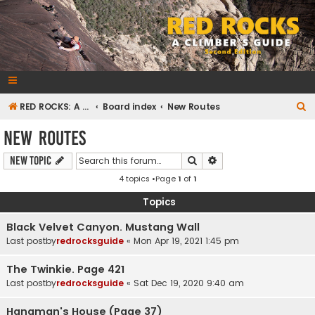
RedRocksGuideBook.com
The Rock Climbing Guide to Red Rock Canyon
S
RED ROCKS: A CLIMBER'S GUIDE Second Edition
Board index
New Routes
e
New Routes
a
Search
Advanced search
New Topic
r
4 topics •Page
1
of
1
c
h
Topics
Black Velvet Canyon. Mustang Wall
Last postby
redrocksguide
«
Mon Apr 19, 2021 1:45 pm
The Twinkie. Page 421
Last postby
redrocksguide
«
Sat Dec 19, 2020 9:40 am
Hangman's House (Page 37)