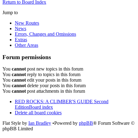
Return to Board Index
Jump to
New Routes
News
Errors, Changes and Omissions
Extras
Other Areas
Forum permissions
You
cannot
post new topics in this forum
You
cannot
reply to topics in this forum
You
cannot
edit your posts in this forum
You
cannot
delete your posts in this forum
You
cannot
post attachments in this forum
RED ROCKS: A CLIMBER'S GUIDE Second
Edition
Board index
Delete all board cookies
Flat Style by
Ian Bradley
•Powered by
phpBB
® Forum Software ©
phpBB Limited