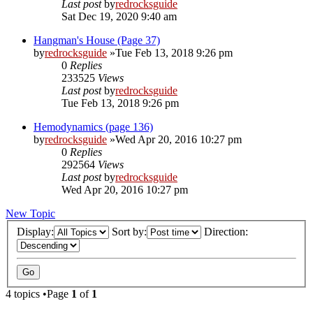
Last post
by
redrocksguide
Sat Dec 19, 2020 9:40 am
Hangman's House (Page 37)
by
redrocksguide
»Tue Feb 13, 2018 9:26 pm
0
Replies
233525
Views
Last post
by
redrocksguide
Tue Feb 13, 2018 9:26 pm
Hemodynamics (page 136)
by
redrocksguide
»Wed Apr 20, 2016 10:27 pm
0
Replies
292564
Views
Last post
by
redrocksguide
Wed Apr 20, 2016 10:27 pm
New Topic
Display:
Sort by:
Direction:
4 topics •Page
1
of
1