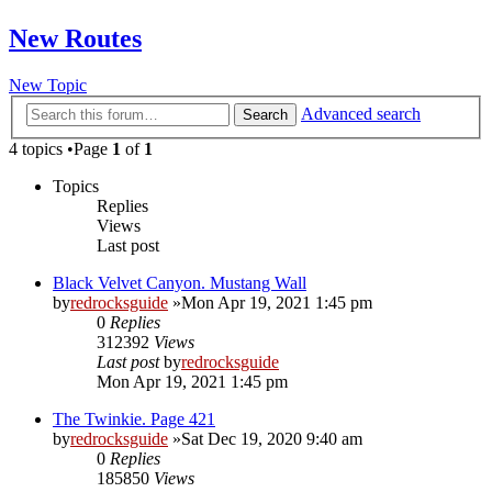
New Routes
New Topic
Advanced search
Search
4 topics •Page
1
of
1
Topics
Replies
Views
Last post
Black Velvet Canyon. Mustang Wall
by
redrocksguide
»Mon Apr 19, 2021 1:45 pm
0
Replies
312392
Views
Last post
by
redrocksguide
Mon Apr 19, 2021 1:45 pm
The Twinkie. Page 421
by
redrocksguide
»Sat Dec 19, 2020 9:40 am
0
Replies
185850
Views