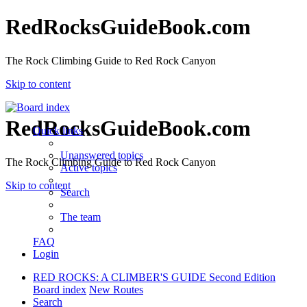
RedRocksGuideBook.com
The Rock Climbing Guide to Red Rock Canyon
Skip to content
RedRocksGuideBook.com
Quick links
Unanswered topics
The Rock Climbing Guide to Red Rock Canyon
Active topics
Skip to content
Search
The team
FAQ
Login
RED ROCKS: A CLIMBER'S GUIDE Second Edition
Board index
New Routes
Search