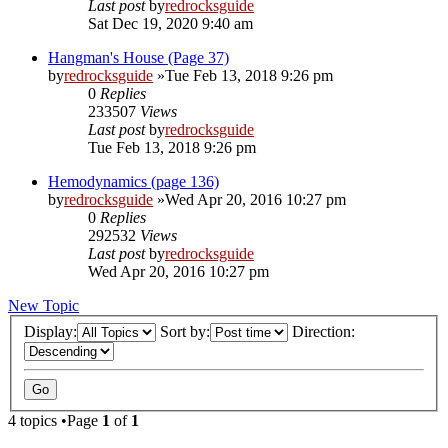
Last post
by
redrocksguide
Sat Dec 19, 2020 9:40 am
Hangman's House (Page 37)
by
redrocksguide
»Tue Feb 13, 2018 9:26 pm
0
Replies
233507
Views
Last post
by
redrocksguide
Tue Feb 13, 2018 9:26 pm
Hemodynamics (page 136)
by
redrocksguide
»Wed Apr 20, 2016 10:27 pm
0
Replies
292532
Views
Last post
by
redrocksguide
Wed Apr 20, 2016 10:27 pm
New Topic
Display:
Sort by:
Direction:
4 topics •Page
1
of
1