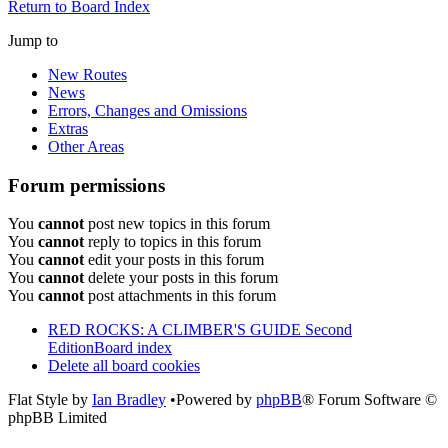
Return to Board Index
Jump to
New Routes
News
Errors, Changes and Omissions
Extras
Other Areas
Forum permissions
You
cannot
post new topics in this forum
You
cannot
reply to topics in this forum
You
cannot
edit your posts in this forum
You
cannot
delete your posts in this forum
You
cannot
post attachments in this forum
RED ROCKS: A CLIMBER'S GUIDE Second
Edition
Board index
Delete all board cookies
Flat Style by
Ian Bradley
•Powered by
phpBB
® Forum Software ©
phpBB Limited