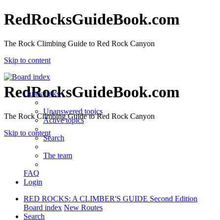
RedRocksGuideBook.com
The Rock Climbing Guide to Red Rock Canyon
Skip to content
RedRocksGuideBook.com
Quick links
Unanswered topics
The Rock Climbing Guide to Red Rock Canyon
Active topics
Skip to content
Search
The team
FAQ
Login
RED ROCKS: A CLIMBER'S GUIDE Second Edition
Board index
New Routes
Search