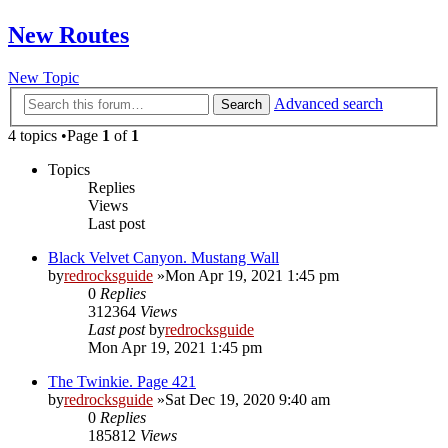
New Routes
New Topic
Advanced search
Search
4 topics •Page
1
of
1
Topics
Replies
Views
Last post
Black Velvet Canyon. Mustang Wall
by
redrocksguide
»Mon Apr 19, 2021 1:45 pm
0
Replies
312364
Views
Last post
by
redrocksguide
Mon Apr 19, 2021 1:45 pm
The Twinkie. Page 421
by
redrocksguide
»Sat Dec 19, 2020 9:40 am
0
Replies
185812
Views