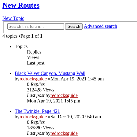
New Routes
New Topic
Advanced search
Search
4 topics •Page
1
of
1
Topics
Replies
Views
Last post
Black Velvet Canyon. Mustang Wall
by
redrocksguide
»Mon Apr 19, 2021 1:45 pm
0
Replies
312428
Views
Last post
by
redrocksguide
Mon Apr 19, 2021 1:45 pm
The Twinkie. Page 421
by
redrocksguide
»Sat Dec 19, 2020 9:40 am
0
Replies
185880
Views
Last post
by
redrocksguide