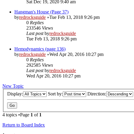
Sat Dec 19, 2020 9:40 am
Hangman's House (Page 37)
by
redrocksguide
»Tue Feb 13, 2018 9:26 pm
0
Replies
233546
Views
Last post
by
redrocksguide
Tue Feb 13, 2018 9:26 pm
Hemodynamics (page 136)
by
redrocksguide
»Wed Apr 20, 2016 10:27 pm
0
Replies
292585
Views
Last post
by
redrocksguide
Wed Apr 20, 2016 10:27 pm
New Topic
Display:
Sort by:
Direction:
4 topics •Page
1
of
1
Return to Board Index