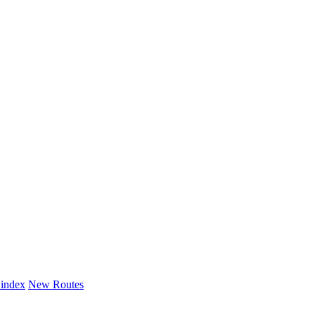
 index
New Routes