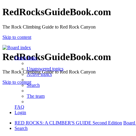
RedRocksGuideBook.com
The Rock Climbing Guide to Red Rock Canyon
Skip to content
RedRocksGuideBook.com
Quick links
Unanswered topics
The Rock Climbing Guide to Red Rock Canyon
Active topics
Skip to content
Search
The team
FAQ
Login
RED ROCKS: A CLIMBER'S GUIDE Second Edition
Board
Search